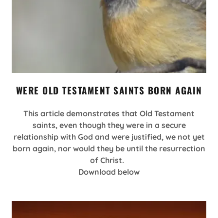
WERE OLD TESTAMENT SAINTS BORN AGAIN
This article demonstrates that Old Testament
saints, even though they were in a secure
relationship with God and were justified, we not yet
born again, nor would they be until the resurrection
of Christ.
Download below