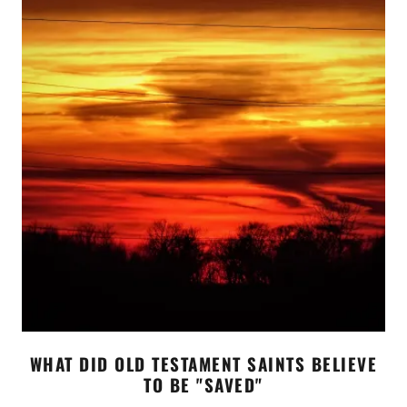
WHAT DID OLD TESTAMENT SAINTS BELIEVE
TO BE "SAVED"