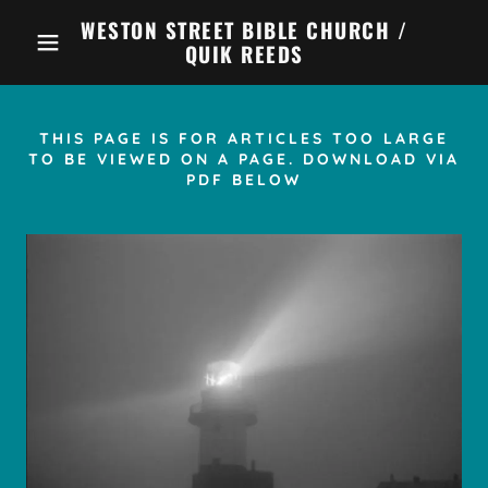
WESTON STREET BIBLE CHURCH /
QUIK REEDS
THIS PAGE IS FOR ARTICLES TOO LARGE
TO BE VIEWED ON A PAGE. DOWNLOAD VIA
PDF BELOW