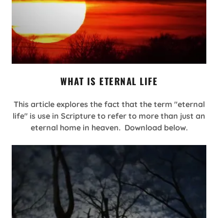
WHAT IS ETERNAL LIFE
This article explores the fact that the term "eternal
life" is use in Scripture to refer to more than just an
eternal home in heaven. Download below.