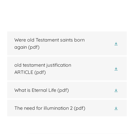
Were old Testament saints born
again
(pdf)
old testament justification
ARTICLE
(pdf)
What is Eternal Life
(pdf)
The need for illumination 2
(pdf)