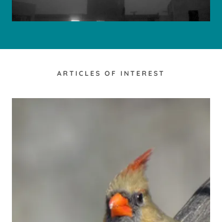
ARTICLES OF INTEREST