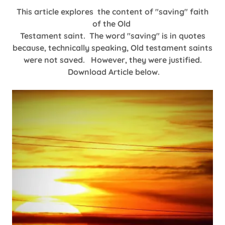
This article explores the content of "saving" faith
of the Old
Testament saint. The word "saving" is in quotes
because, technically speaking, Old testament saints
were not saved. However, they were justified.
Download Article below.