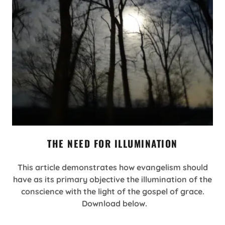
THE NEED FOR ILLUMINATION
This article demonstrates how evangelism should
have as its primary objective the illumination of the
conscience with the light of the gospel of grace.
Download below.